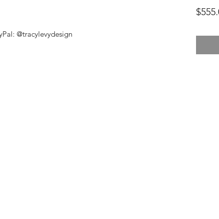
$555.
Pal: @tracylevydesign