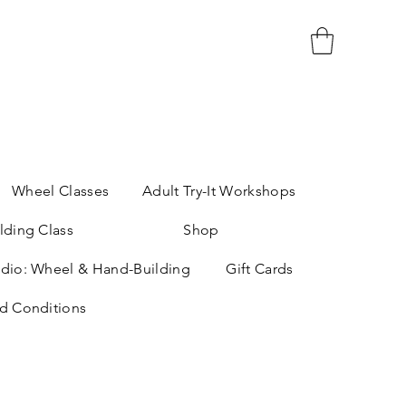
Wheel Classes
Adult Try-It Workshops
lding Class
Shop
dio: Wheel & Hand-Building
Gift Cards
d Conditions