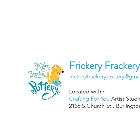
Frickery Frackery
frickeryfrackerypottery@gma
Located within
Crafting For You
Artist Studi
2136 S.Chu
rch St., Burlingt