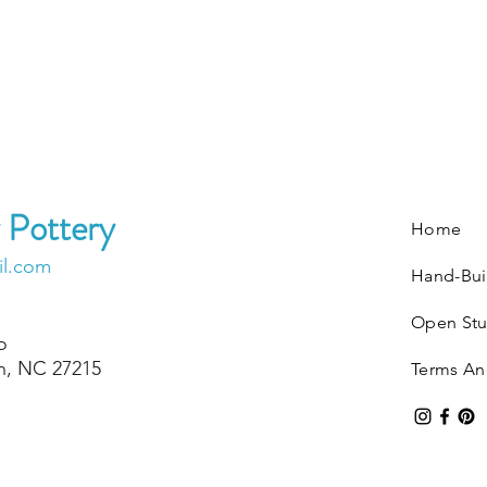
 Pottery
Home
il.com
Hand-Bui
Open Stu
o
on, NC 27215
Terms An