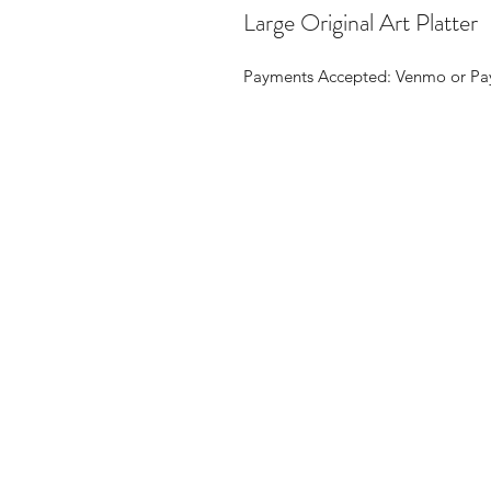
Large Original Art Platter
Payments Accepted: Venmo or Pay