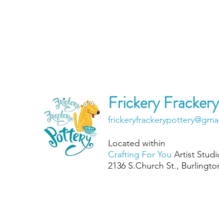
Frickery Frackery
frickeryfrackerypottery@gma
Located within
Crafting For You
Artist Studi
2136 S.Chu
rch St., Burlingt