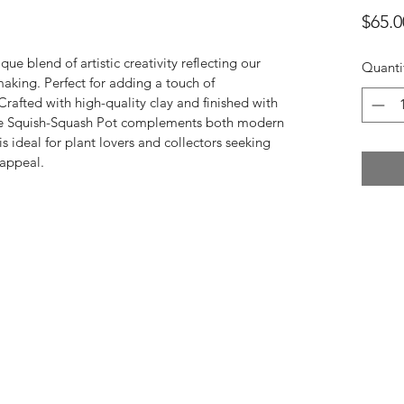
$65.0
ique blend of artistic creativity reflecting our 
Quanti
aking. Perfect for adding a touch of 
rafted with high-quality clay and finished with 
 The Squish-Squash Pot complements both modern 
is ideal for plant lovers and collectors seeking 
 appeal.