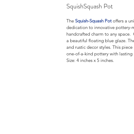
SquishSquash Pot
The 
Squish-Squash Pot
 offers a un
dedication to innovative pottery-m
handcrafted charm to any space.  C
a beautiful floating blue glaze.
and rustic decor styles. This piece 
one-of-a-kind pottery with lasting
Size: 4 inches x 5 inches.