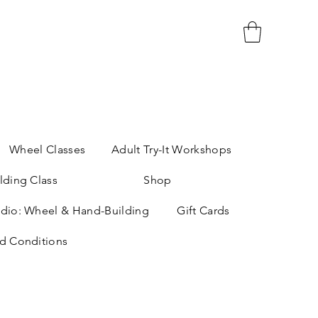
Wheel Classes
Adult Try-It Workshops
lding Class
Shop
dio: Wheel & Hand-Building
Gift Cards
d Conditions