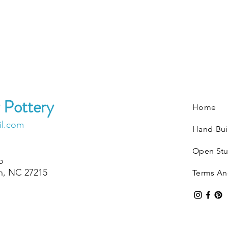
 Pottery
Home
il.com
Hand-Bui
Open Stu
o
on, NC 27215
Terms An